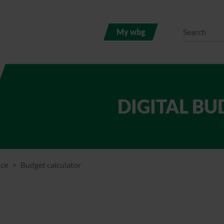
My wbg
DIGITAL B
ice
Budget calculator