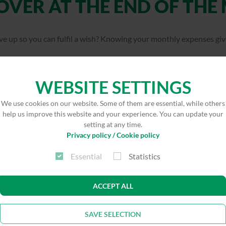
OVER AT THE END OF THE
ve up so you can fulfil a wish? Knowing your monthly expenses giv
 everything with our digital monthly budget calculator!
WEBSITE SETTINGS
nagement team has been working successfully with a budget calcul
We use cookies on our website. Some of them are essential, while others
xpenses and potential savings.
help us improve this website and your experience. You can update your
setting at any time.
Privacy policy / Cookie policy
ate now
Essential
Statistics
ACCEPT ALL
SAVE SELECTION