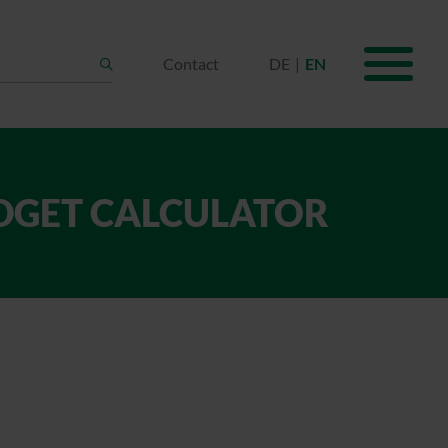
Contact
DE
EN
Search
UDGET CALCULATOR