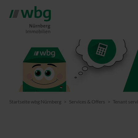
Startseite wbg Nürnberg
Services & Offers
Tenant serv