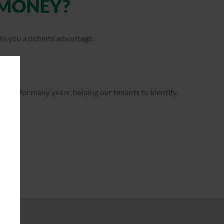
 MONEY?
es you a definite advantage.
ator for many years, helping our tenants to identify