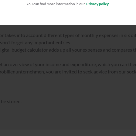
You can find more information in our
Privacy policy
.
TAL BUDGET CALCULATOR
r takes into account different types of monthly expenses in six di
 won’t forget any important entries.
igital budget calculator adds up all your expenses and compares 
get an overview of your income and expenditure, which you can the
ilienunternehmen, you are invited to seek advice from our soc
 be stored.