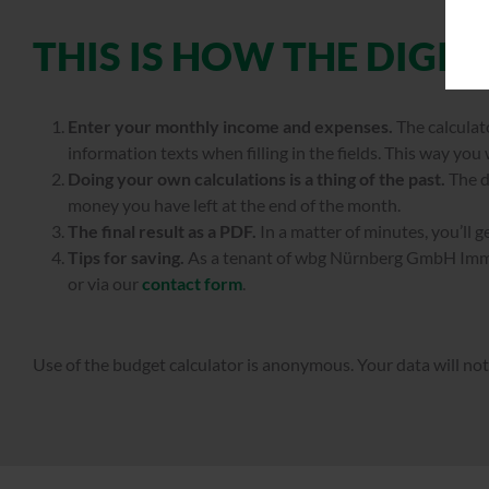
THIS IS HOW THE DIGI
Enter your monthly income and expenses.
The calculato
information texts when filling in the fields. This way you
Doing your own calculations is a thing of the past.
The d
money you have left at the end of the month.
The final result as a PDF.
In a matter of minutes, you’ll 
Tips for saving.
As a tenant of wbg Nürnberg GmbH Immob
or via our
contact form
.
Use of the budget calculator is anonymous. Your data will not