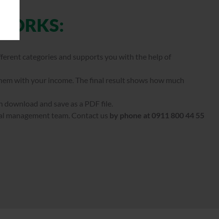
 WORKS:
fferent categories and supports you with the help of
them with your income. The final result shows how much
n download and save as a PDF file.
ial management team. Contact us
by phone at 0911 800 44 55