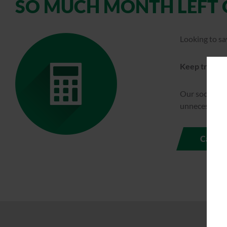
SO MUCH MONTH LEFT 
Looking to sa
Keep track of
Our social ma
unnecessary e
Calcul