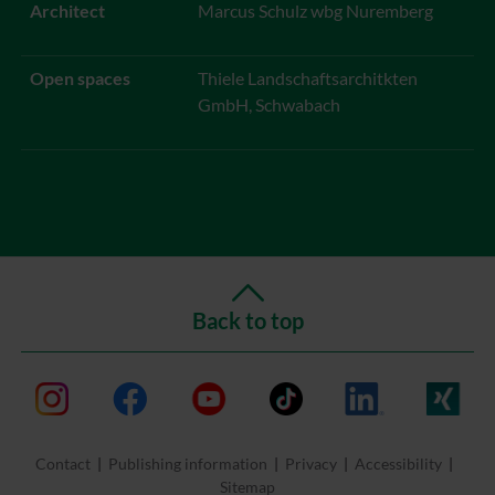
Architect
Marcus Schulz wbg Nuremberg
Open spaces
Thiele Landschaftsarchitkten
GmbH, Schwabach
Back to top
Instagram
Facebook
Youtube
TikTok
LinkedIn
Xing
Contact
Publishing information
Privacy
Accessibility
Sitemap