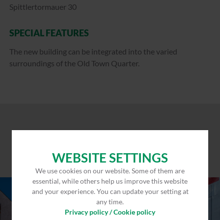
Spittlertormauer 30
SPECIAL FEATURES
The new building can be integrated into the varied
surroundings of the Old Town Quarter.
WEBSITE SETTINGS
We use cookies on our website. Some of them are
essential, while others help us improve this website
and your experience. You can update your setting at
any time.
Privacy policy / Cookie policy