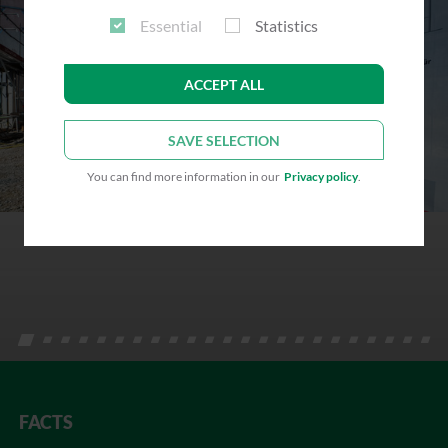
Essential
Statistics
ACCEPT ALL
SAVE SELECTION
You can find more information in our
Privacy policy
.
FACTS