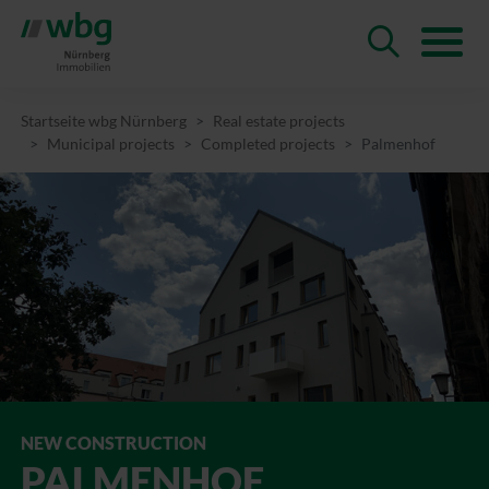
Startseite wbg Nürnberg
Real estate projects
Municipal projects
Completed projects
Palmenhof
NEW CONSTRUCTION
PALMEN­HOF