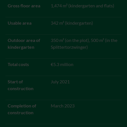
Gross floor area
1,474 m² (kindergarten and flats)
Usable area
342 m² (kindergarten)
Outdoor area of
350 m² (on the plot), 500 m² (in the
kindergarten
Splittertorzwinger)
Total costs
€5.3 million
Start of
July 2021
construction
Completion of
March 2023
construction