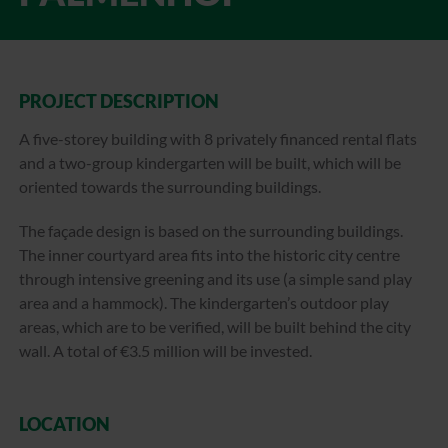
PROJECT DESCRIPTION
A five-storey building with 8 privately financed rental flats
and a two-group kindergarten will be built, which will be
oriented towards the surrounding buildings.
The façade design is based on the surrounding buildings.
The inner courtyard area fits into the historic city centre
through intensive greening and its use (a simple sand play
area and a hammock). The kindergarten’s outdoor play
areas, which are to be verified, will be built behind the city
wall. A total of €3.5 million will be invested.
LOCATION