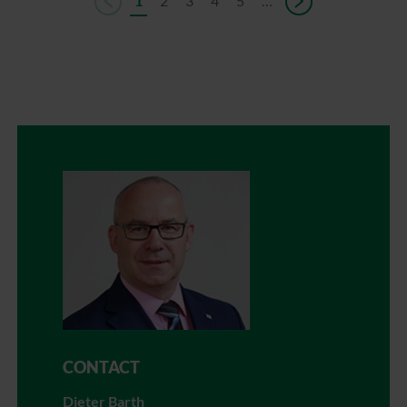
1
2
3
4
5
…
CONTACT
Dieter Barth