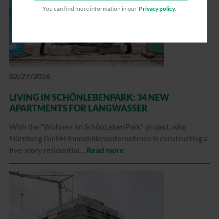
You can find more information in our
Privacy policy
.
02/27/2026
LIVING IN SCHÖNLEBENPARK: 34 NEW
APARTMENTS FOR LANGWASSER
With the "Wohnen im SchönLebenPark" project, wbg
Nürnberg GmbH Immobilienunternehmen is constructing a
five-story residential…
Read more