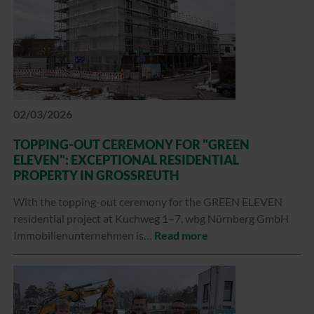
02/03/2026
TOPPING-OUT CEREMONY FOR "GREEN
ELEVEN": EXCEPTIONAL RESIDENTIAL
PROPERTY IN GROSSREUTH
With the topping-out ceremony for the GREEN ELEVEN
residential project at Kuchweg 1–7, wbg Nürnberg GmbH
Immobilienunternehmen is…
Read more