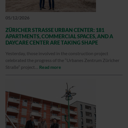
05/12/2026
ZÜRICHER STRASSE URBAN CENTER: 181 A
PARTMENTS, COMMERCIAL SPACES, AND A D
AYCARE CENTER ARE TAKING SHAPE
Yesterday, those involved in the construction project
celebrated the progress of the “Urbanes Zentrum Züricher
Straße” project…
Read more