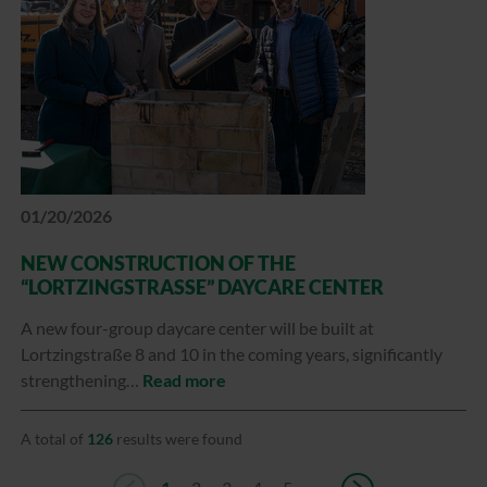
01/20/2026
NEW CONSTRUCTION OF THE
“LORTZINGSTRASSE” DAYCARE CENTER
A new four-group daycare center will be built at
Lortzingstraße 8 and 10 in the coming years, significantly
strengthening…
Read more
A total of
126
results were found