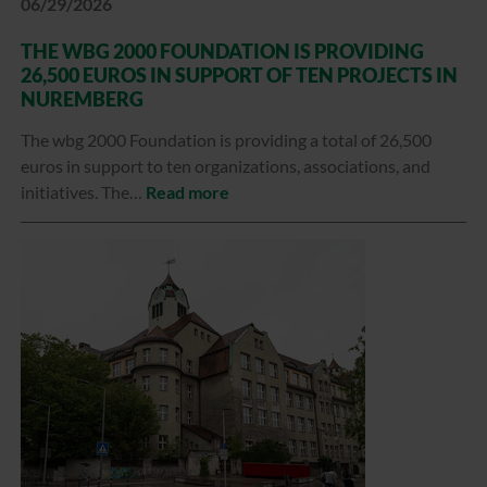
06/29/2026
THE WBG 2000 FOUNDATION IS PROVIDING
26,500 EUROS IN SUPPORT OF TEN PROJECTS IN
NUREMBERG
The wbg 2000 Foundation is providing a total of 26,500
euros in support to ten organizations, associations, and
initiatives. The…
Read more