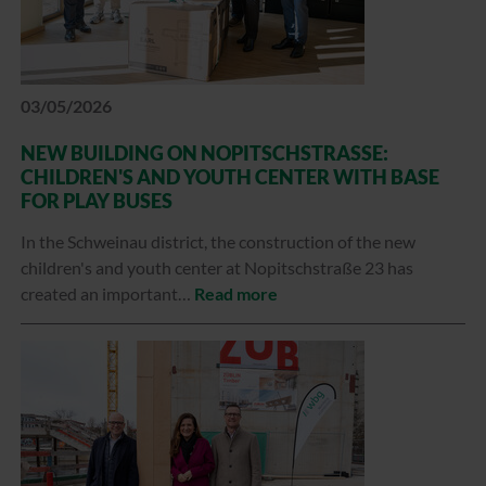
03/05/2026
NEW BUILDING ON NOPITSCHSTRASSE: C
HILDREN'S AND YOUTH CENTER WITH BASE F
OR PLAY BUSES
In the Schweinau district, the construction of the new
children's and youth center at Nopitschstraße 23 has
created an important…
Read more