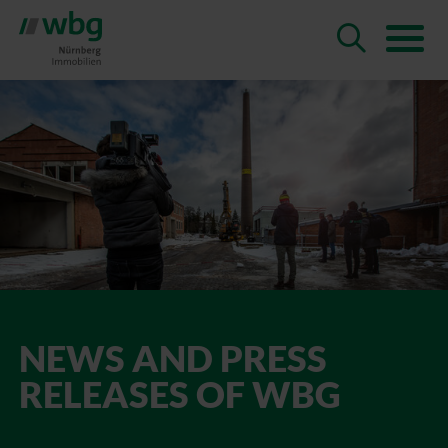
NEWS AND PRESS
RELEASES OF WBG