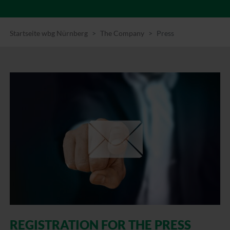
Startseite wbg Nürnberg
The Company
Press
REGISTRATION FOR THE PRESS