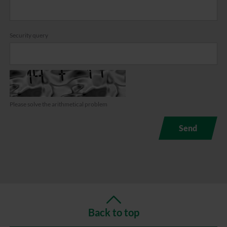
Security query
Please solve the arithmetical problem
Back to top