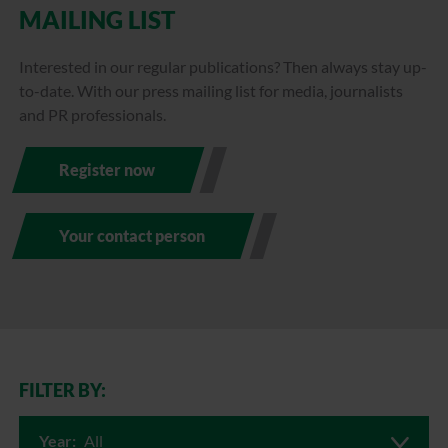
MAILING LIST
Interested in our regular publications? Then always stay up-
to-date. With our press mailing list for media, journalists
and PR professionals.
Register now
Your contact person
FILTER BY:
Year:
All