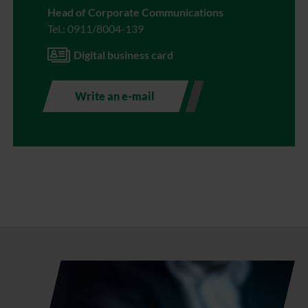
Head of Corporate Communications
Tel.: 0911/8004-139
Digital business card
Write an e-mail