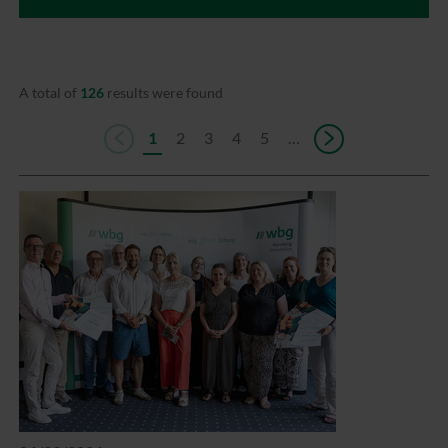
A total of
126
results were found
1
2
3
4
5
…