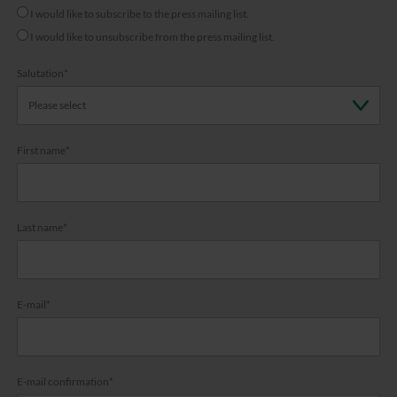
I would like to subscribe to the press mailing list.
I would like to unsubscribe from the press mailing list.
Salutation
*
First name
*
Last name
*
E-mail
*
E-mail confirmation
*