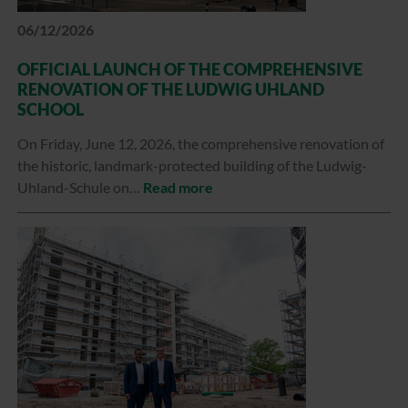
06/12/2026
OFFICIAL LAUNCH OF THE COMPREHENSIVE
RENOVATION OF THE LUDWIG UHLAND
SCHOOL
On Friday, June 12, 2026, the comprehensive renovation of
the historic, landmark-protected building of the Ludwig-
Uhland-Schule on…
Read more