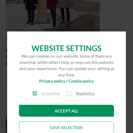
02/27/2026
WEBSITE SETTINGS
NEW MARTIN BEHAIM HIGH SCHOOL
We use cookies on our website. Some of them are
BUILDING: CONSTRUCTION WORK IS VISIBLY
essential, while others help us improve this website
PROGRESSING
and your experience. You can update your setting at
Construction work on the new Martin Behaim Gymnasium
any time.
Privacy policy / Cookie policy
building has reached an important milestone: with the
installation of the…
Read more
Essential
Statistics
ACCEPT ALL
SAVE SELECTION