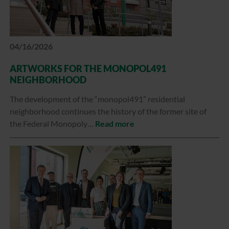
04/16/2026
ARTWORKS FOR THE MONOPOL491
NEIGHBORHOOD
The development of the “monopol491” residential
neighborhood continues the history of the former site of
the Federal Monopoly…
Read more