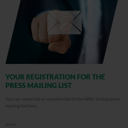
YOUR REGISTRATION FOR THE
PRESS MAILING LIST
You can subscribe or unsubscribe to the WBG Group press
mailing list here.
Action
*