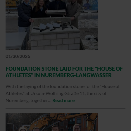
01/30/2026
FOUNDATION STONE LAID FOR THE "HOUSE OF
ATHLETES" IN NUREMBERG-LANGWASSER
With the laying of the foundation stone for the "House of
Athletes" at Ursula-Wolfring-Straße 11, the city of
Nuremberg, together…
Read more