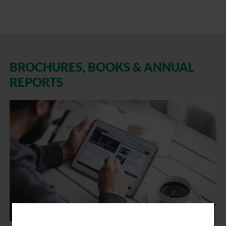
BROCHURES, BOOKS & ANNUAL
REPORTS