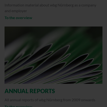
Information material about wbg Nürnberg as a company
and employer
To the overview
ANNUAL REPORTS
All annual reports of wbg Nürnberg from 2009 onwards
To the overview