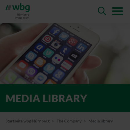
MEDIA LIBRARY
Startseite wbg Nürnberg
The Company
Media library