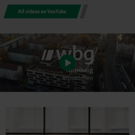
All videos on YouTube