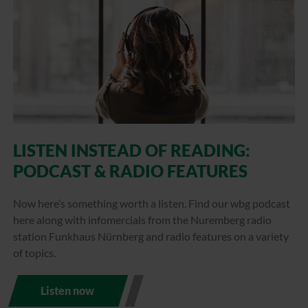
LISTEN INSTEAD OF READING:
PODCAST & RADIO FEATURES
Now here’s something worth a listen. Find our wbg podcast
here along with infomercials from the Nuremberg radio
station Funkhaus Nürnberg and radio features on a variety
of topics.
Listen now