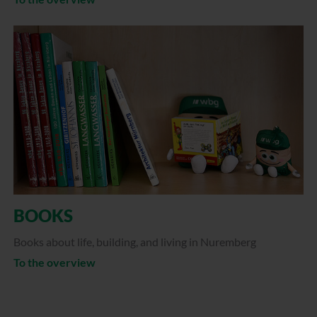
BOOKS
Books about life, building, and living in Nuremberg
To the overview