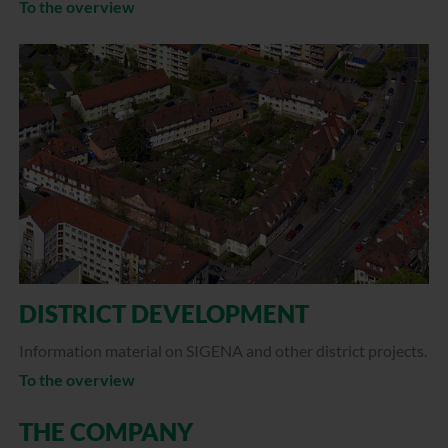
To the overview
DISTRICT DEVELOPMENT
Information material on SIGENA and other district projects.
To the overview
THE COMPANY