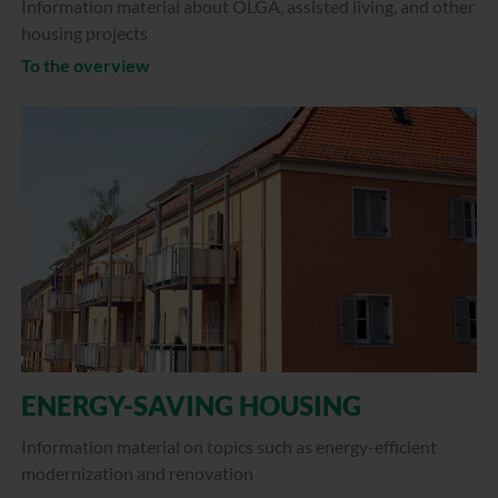
Information material about OLGA, assisted living, and other
housing projects
To the overview
ENERGY-SAVING HOUSING
Information material on topics such as energy-efficient
modernization and renovation