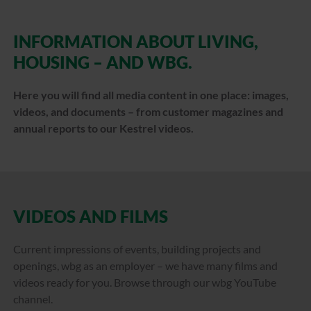
INFORMATION ABOUT LIVING,
HOUSING – AND WBG.
Here you will find all media content in one place: images,
videos, and documents – from customer magazines and
annual reports to our Kestrel videos.
VIDEOS AND FILMS
Current impressions of events, building projects and
openings, wbg as an employer – we have many films and
videos ready for you. Browse through our wbg YouTube
channel.