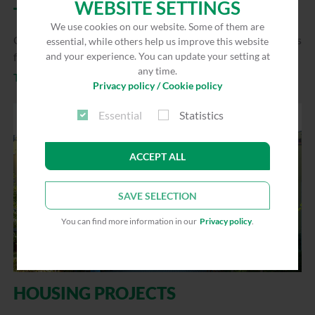
WEBSITE SETTINGS
TENANT INFORMATION
We use cookies on our website. Some of them are
Customer magazine “Wir für Sie” and information brochures
essential, while others help us improve this website
for tenants
and your experience. You can update your setting at
any time.
To the overview
Privacy policy / Cookie policy
Essential
Statistics
ACCEPT ALL
SAVE SELECTION
You can find more information in our
Privacy policy
.
HOUSING PROJECTS