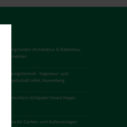
ürnberg GmbH, Architektur & Städtebau,
 Schirmeister
ersorgungstechnik - Ingenieur- und
ngsgesellschaft mbH, Nuremberg
- Ingenieurbüro Schöppler Noack Neger,
mberg
ngsbüro für Garten- und Außenanlagen