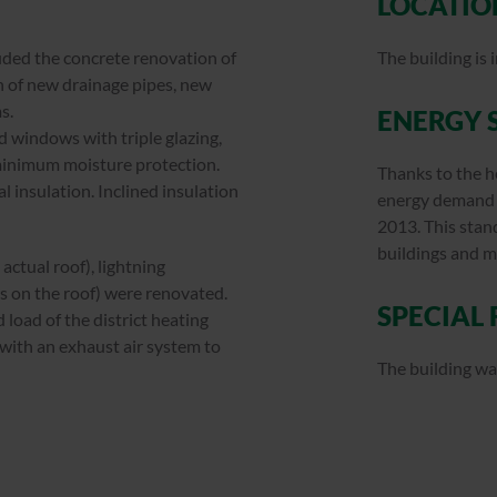
LOCATIO
luded the concrete renovation of
The building is
on of new drainage pipes, new
s.
ENERGY 
d windows with triple glazing,
 minimum moisture protection.
Thanks to the h
l insulation. Inclined insulation
energy demand i
2013. This sta
buildings and 
actual roof), lightning
rs on the roof) were renovated.
SPECIAL
 load of the district heating
 with an exhaust air system to
The building wa