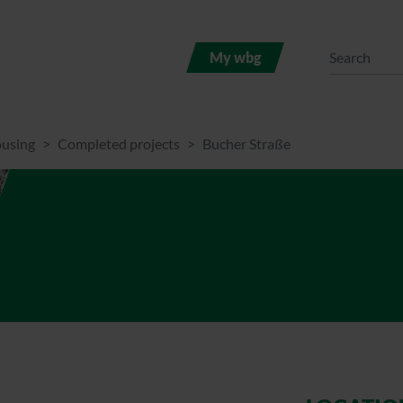
My wbg
ousing
Completed projects
Bucher Straße