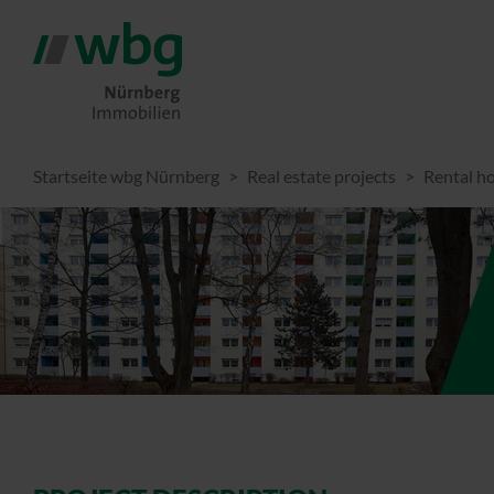
Startseite wbg Nürnberg
Real estate projects
Rental h