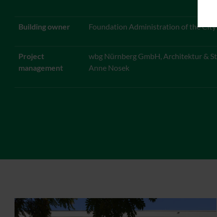
Building owner
Foundation Administration of the Cit
Project
wbg Nürnberg GmbH, Architektur & St
management
Anne Nosek