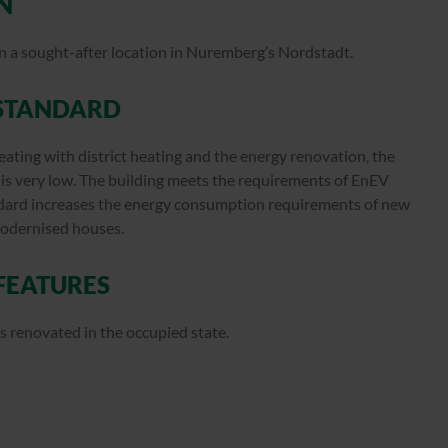
N
 in a sought-after location in Nuremberg’s Nordstadt.
STANDARD
eating with district heating and the energy renovation, the
s very low. The building meets the requirements of EnEV
ndard increases the energy consumption requirements of new
modernised houses.
 FEATURES
s renovated in the occupied state.