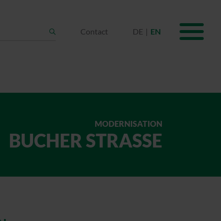
Contact
DE
EN
Search
MODERNISATION
BUCHER STRASSE