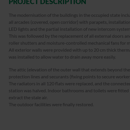
PROJECT DESCRIPTION
The modernisation of the buildings in the occupied state inc
all arcades (covered, open corridor) with parapets, installati
LED lights and the partial installation of new intercom system
This was followed by the replacement of all external doors an
roller shutters and moisture-controlled mechanical fans for
All exterior walls were provided with up to 20 cm thick therma
was installed to allow water to drain away more easily.
The attic (elevation of the outer wall that extends beyond the 
protection lines and securants (fixing points to secure worke
The radiators in all 120 flats were replaced, and the connected
station was halved. Indoor bathrooms and toilets were fitted
extract the stale air.
The outdoor facilities were finally restored.