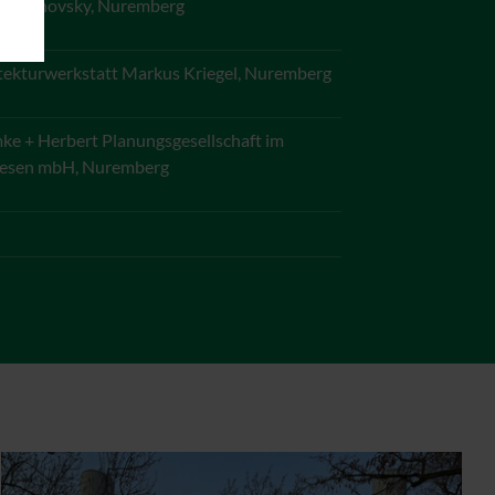
 Kounovsky, Nuremberg
tekturwerkstatt Markus Kriegel, Nuremberg
e + Herbert Planungsgesellschaft im
esen mbH, Nuremberg