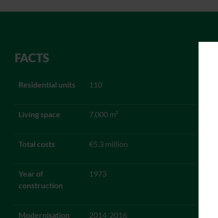
FACTS
Residential units
110
Living space
7,000 m²
Total costs
€5.3 million
Year of
1973
construction
Modernisation
2014-2016