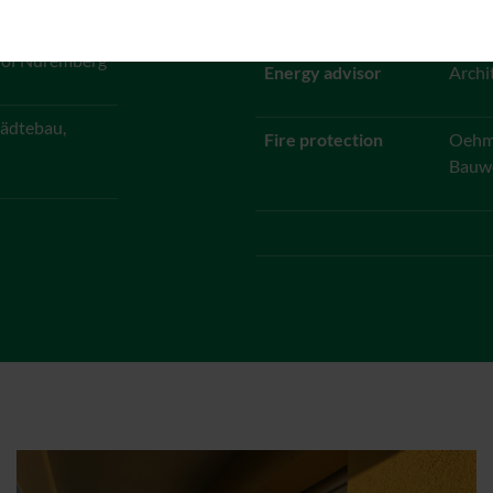
Bernd
y of Nuremberg
Energy advisor
Archi
ädtebau,
Fire protection
Oehmk
Bauw