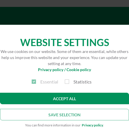
WEBSITE SETTINGS
Architect
wbg N
We use cookies on our website. Some of them are essential, while others
Achim
help us improve this website and your experience. You can update your
setting at any time.
Privacy policy / Cookie policy
Technical building
VIP V
services planning
Planu
Essential
Statistics
ACCEPT ALL
Concrete renovation
ISN² 
Nure
SAVE SELECTION
Open spaces
Planu
You can find more information in our
Privacy policy
.