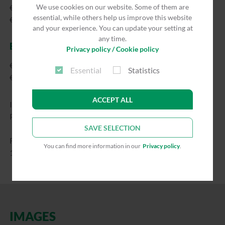
We use cookies on our website. Some of them are
€47.00/night
essential, while others help us improve this website
€705.00/month
and your experience. You can update your setting at
any time.
EXTERNAL GUESTS
Privacy policy / Cookie policy
€57.00/night
Essential
Statistics
€855.00/month
ACCEPT ALL
Independent of number of persons
Price already includes VAT.
SAVE SELECTION
Final cleaning flat rate: €110.00
You can find more information in our
Privacy policy
.
1 room, approx. 40 m²
IMAGES