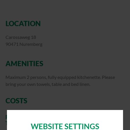
LOCATION
Carossaweg 18
90471 Nuremberg
AMENITIES
Maximum 2 persons, fully equipped kitchenette. Please
bring your own towels, table and bed linen.
COSTS
RELATIVES, ACQUAINTANCES OF WBG
TENANTS
WEBSITE SETTINGS