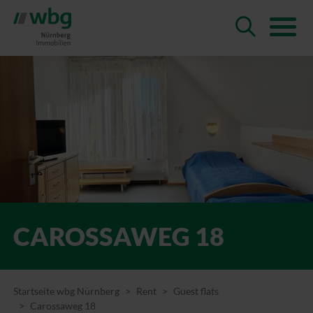
CAROSSAWEG 18
Startseite wbg Nürnberg
Rent
Guest flats
Carossaweg 18