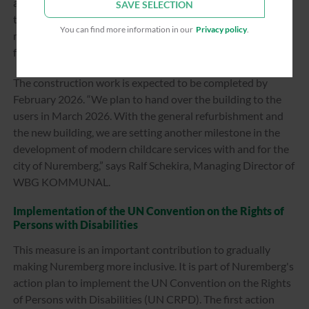
accessibility. A new elevator provides access to all areas of
SAVE SELECTION
the building, while a guidance system for the blind at the
You can find more information in our
Privacy policy
.
main entrance and a disabled toilet ensure inclusion in the
facility.
The construction work is expected to be completed by
February 2026. “We plan to hand over the building to the
users in March 2026. With the general refurbishment and
the new building, we are setting another milestone in the
development of modern childcare services with and for the
city of Nuremberg,” says Ralf Schekira, Managing Director of
WBG KOMMUNAL.
Implementation of the UN Convention on the Rights of
Persons with Disabilities
This measure is an important contribution to gradually
making Nuremberg more inclusive. It is part of Nuremberg's
action plan to implement the UN Convention on the Rights
of Persons with Disabilities (UN CRPD). The first action