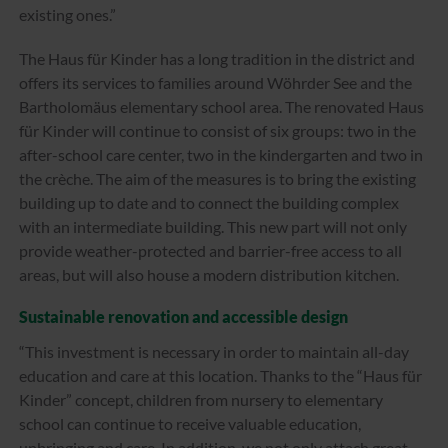
existing ones.”
The Haus für Kinder has a long tradition in the district and
offers its services to families around Wöhrder See and the
Bartholomäus elementary school area. The renovated Haus
für Kinder will continue to consist of six groups: two in the
after-school care center, two in the kindergarten and two in
the crèche. The aim of the measures is to bring the existing
building up to date and to connect the building complex
with an intermediate building. This new part will not only
provide weather-protected and barrier-free access to all
areas, but will also house a modern distribution kitchen.
Sustainable renovation and accessible design
“This investment is necessary in order to maintain all-day
education and care at this location. Thanks to the “Haus für
Kinder” concept, children from nursery to elementary
school can continue to receive valuable education,
upbringing and care. In addition, we not only attach great