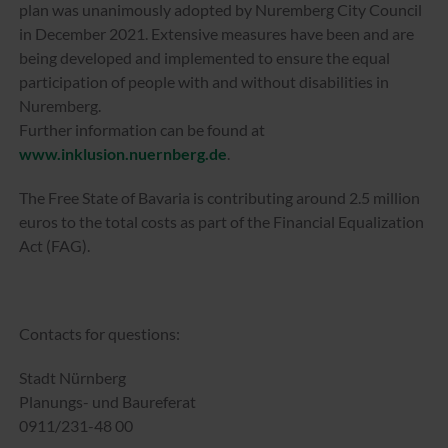
plan was unanimously adopted by Nuremberg City Council
in December 2021. Extensive measures have been and are
being developed and implemented to ensure the equal
participation of people with and without disabilities in
Nuremberg.
Further information can be found at
www.inklusion.nuernberg.de
.
The Free State of Bavaria is contributing around 2.5 million
euros to the total costs as part of the Financial Equalization
Act (FAG).
Contacts for questions:
Stadt Nürnberg
Planungs- und Baureferat
0911/231-48 00