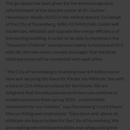
The go-ahead has been given for the extensive general
refurbishment of the daycare center at Dr.-Gustav-
Heinemann-Straße 50/52 in the Veilhof district. On behalf
of the City of Nuremberg, WBG KOMMUNAL GmbH will
modernize, refurbish and upgrade the energy efficiency of
the existing building. In order to be able to implement the
“House for Children” concept even better in future and fill it
with life, the new room concept envisages that the three
childcare areas will be connected with each other.
“The City of Nuremberg is investing over 4.9 million euros
here and securing the Haus für Kinder am Wöhrder See with
a total of 124 childcare places for the future. We are
delighted that the educational work here can continue in
modern premises from spring 2026 - a worthwhile
investment for our children,” says Nuremberg's Lord Mayor
Marcus König and emphasizes: ”Education and, above all,
childcare are top priorities for the City of Nuremberg. We
are creating new childcare facilities and safeguarding the