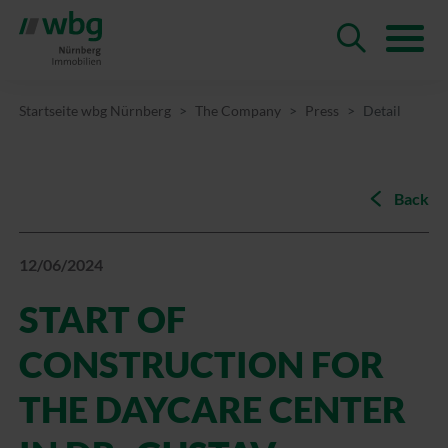
Startseite wbg Nürnberg
The Company
Press
Detail
Back
12/06/2024
START OF
CONSTRUCTION FOR
THE DAYCARE CENTER