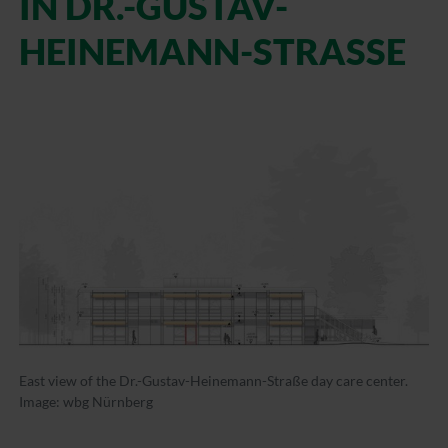
IN DR.-GUSTAV-
HEINEMANN-STRASSE
East view of the Dr.-Gustav-Heinemann-Straße day care center.
Image: wbg Nürnberg