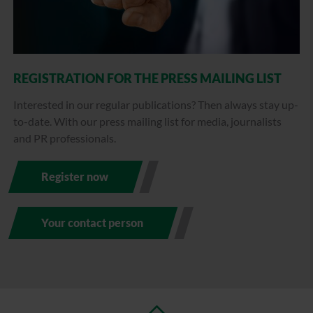
REGISTRATION FOR THE PRESS MAILING LIST
Interested in our regular publications? Then always stay up-
to-date. With our press mailing list for media, journalists
and PR professionals.
Register now
Your contact person