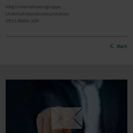
wbg Unternehmensgruppe
Unternehmenskommunikation
0911/8004-109
Back