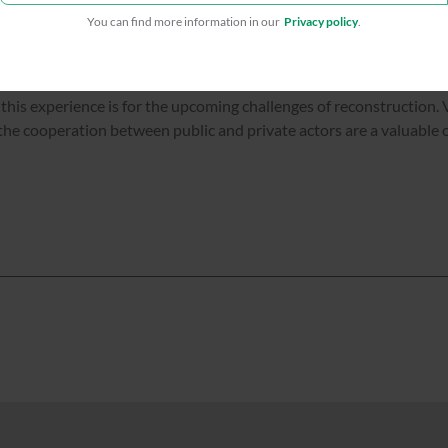
You can find more information in our
Privacy policy
.
this experience is for the upcoming challenges of reconstruction. 
he cooperation between public and private actors are a valuable o