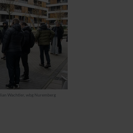
Julian Wachtler, wbg Nuremberg