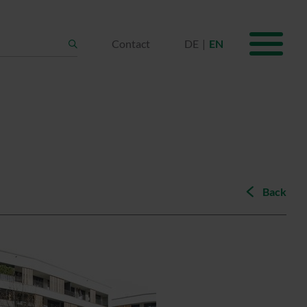
Contact
DE
EN
Search
Back