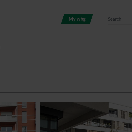
My wbg
l