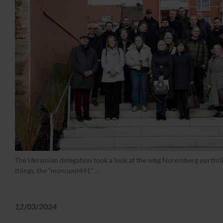
The Ukrainian delegation took a look at the wbg Nuremberg portfo
things, the “monopol491” ...
12/03/2024