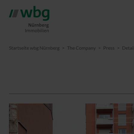
Startseite wbg Nürnberg
The Company
Press
Detai