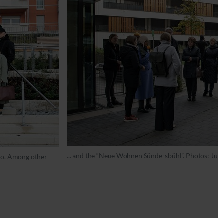
... and the “Neue Wohnen Sündersbühl”. Photos: 
lio. Among other