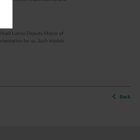
Vitalii Lukov, Deputy Mayor of
rientation for us. Such models
Back