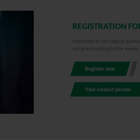
REGISTRATION FOR
Interested in our regular publi
our press mailing list for media,
Register now
Your contact person