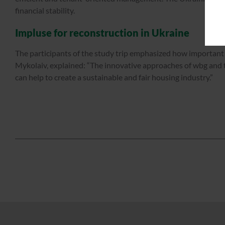
financial stability.
Impluse for reconstruction in Ukraine
The participants of the study trip emphasized how important 
Mykolaiv, explained: “The innovative approaches of wbg and t
can help to create a sustainable and fair housing industry.”