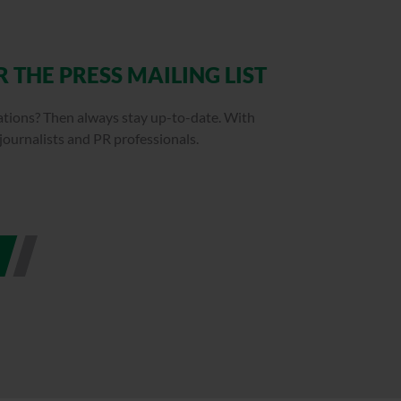
 THE PRESS MAILING LIST
cations? Then always stay up-to-date. With
 journalists and PR professionals.